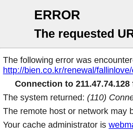
ERROR
The requested UR
The following error was encountere
http://bien.co.kr/renewal/fallinlov
Connection to 211.47.74.128 f
The system returned:
(110) Conne
The remote host or network may b
Your cache administrator is
webma