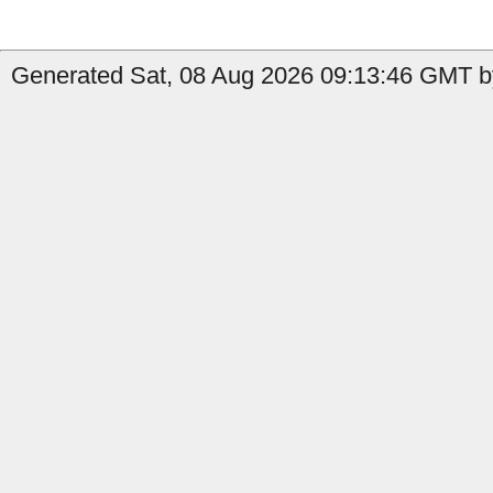
Generated Sat, 08 Aug 2026 09:13:46 GMT by